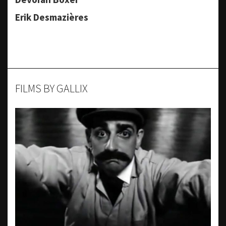
Erik Desmazières
FILMS BY GALLIX