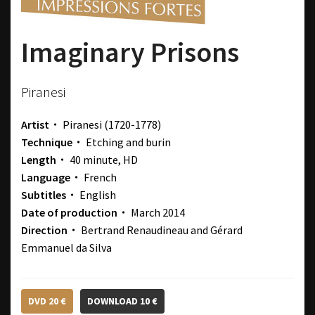
Imaginary Prisons
Piranesi
Artist・
Piranesi
(1720-1778)
Technique・
Etching and burin
Length・
40 minute, HD
Language・
French
Subtitles・
English
Date of production・
March 2014
Direction・
Bertrand Renaudineau and Gérard
Emmanuel da Silva
DVD 20 €
DOWNLOAD 10 €