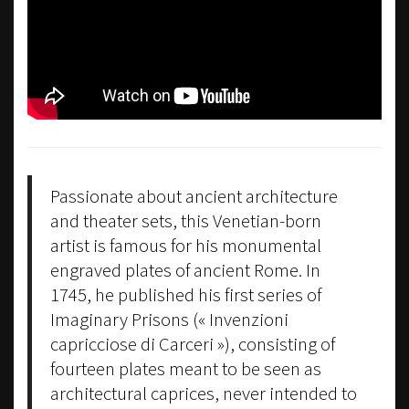
Passionate about ancient architecture
and theater sets, this Venetian-born
artist is famous for his monumental
engraved plates of ancient Rome. In
1745, he published his first series of
Imaginary Prisons (« Invenzioni
capricciose di Carceri »), consisting of
fourteen plates meant to be seen as
architectural caprices, never intended to