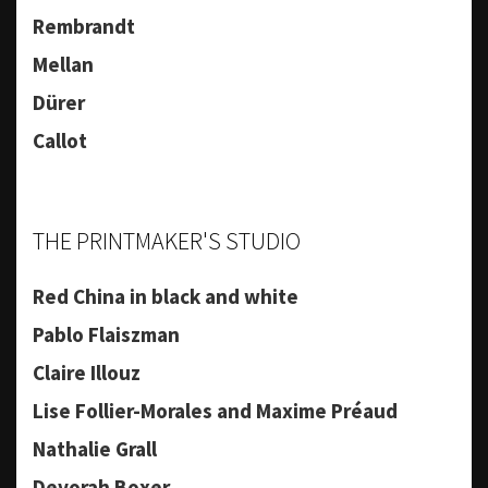
Rembrandt
Mellan
Dürer
Callot
THE PRINTMAKER'S STUDIO
Red China in black and white
Pablo Flaiszman
Claire Illouz
Lise Follier-Morales and Maxime Préaud
Nathalie Grall
Devorah Boxer