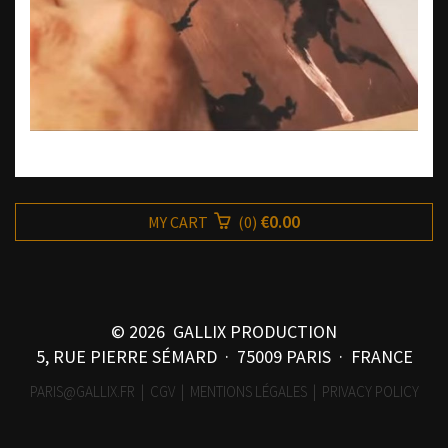
€0.00
MY CART
(
0
)
© 2026 GALLIX PRODUCTION
5, RUE PIERRE SÉMARD · 75009 PARIS · FRANCE
PARIS@GALLIX.FR
|
CGV
|
MENTIONS LÉGALES
|
PRIVACY POLICY