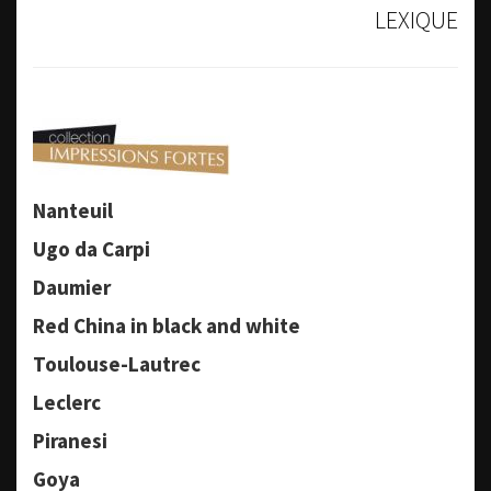
LEXIQUE
Nanteuil
Ugo da Carpi
Daumier
Red China in black and white
Toulouse-Lautrec
Leclerc
Piranesi
Goya