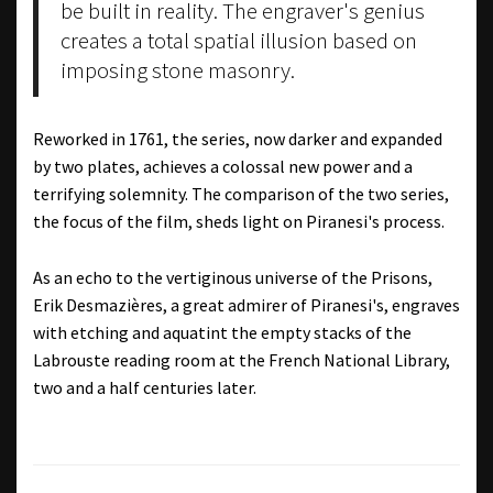
be built in reality. The engraver's genius
creates a total spatial illusion based on
imposing stone masonry.
Reworked in 1761, the series, now darker and expanded
by two plates, achieves a colossal new power and a
terrifying solemnity. The comparison of the two series,
the focus of the film, sheds light on Piranesi's process.
As an echo to the vertiginous universe of the Prisons,
Erik Desmazières, a great admirer of Piranesi's, engraves
with etching and aquatint the empty stacks of the
Labrouste reading room at the French National Library,
two and a half centuries later.