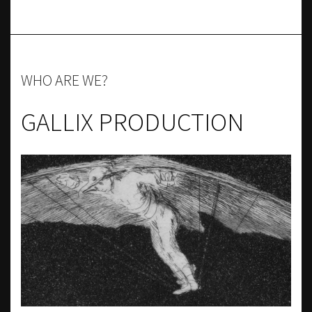
WHO ARE WE?
GALLIX PRODUCTION