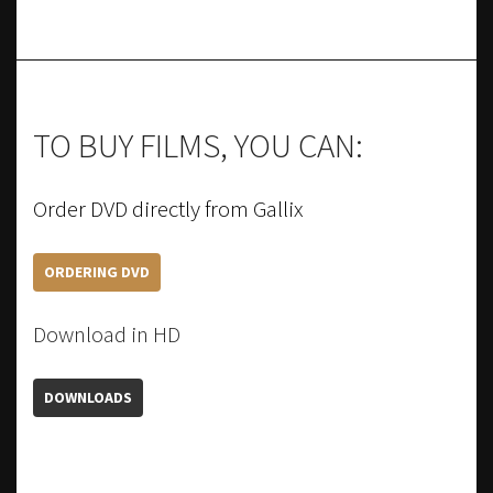
TO BUY FILMS, YOU CAN:
Order DVD directly from Gallix
ORDERING DVD
Download in HD
DOWNLOADS