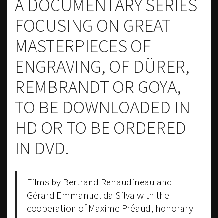
A DOCUMENTARY SERIES
FOCUSING ON GREAT
MASTERPIECES OF
ENGRAVING, OF DÜRER,
REMBRANDT OR GOYA,
TO BE DOWNLOADED IN
HD OR TO BE ORDERED
IN DVD.
Films by Bertrand Renaudineau and
Gérard Emmanuel da Silva with the
cooperation of Maxime Préaud, honorary