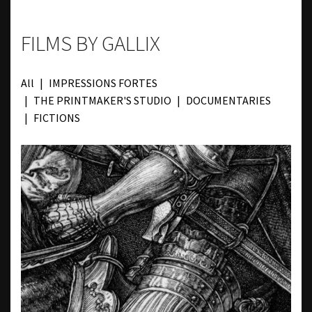
FILMS BY GALLIX
All
IMPRESSIONS FORTES
THE PRINTMAKER'S STUDIO
DOCUMENTARIES
FICTIONS