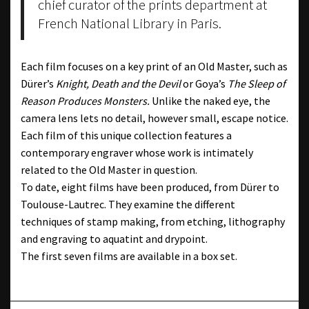
chief curator of the prints department at
French National Library in Paris.
Each film focuses on a key print of an Old Master, such as
Dürer’s
Knight, Death and the Devil
or Goya’s
The Sleep of
Reason Produces Monsters.
Unlike the naked eye, the
camera lens lets no detail, however small, escape notice.
Each film of this unique collection features a
contemporary engraver whose work is intimately
related to the Old Master in question.
To date, eight films have been produced, from Dürer to
Toulouse-Lautrec. They examine the different
techniques of stamp making, from etching, lithography
and engraving to aquatint and drypoint.
The first seven films are available in a box set.