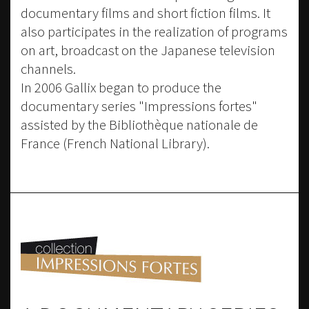
documentary films and short fiction films. It
also participates in the realization of programs
on art, broadcast on the Japanese television
channels.
In 2006 Gallix began to produce the
documentary series "Impressions fortes"
assisted by the Bibliothèque nationale de
France (French National Library).