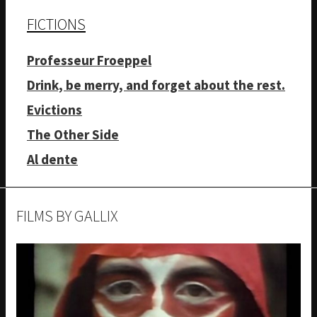
FICTIONS
Professeur Froeppel
Drink, be merry, and forget about the rest.
Evictions
The Other Side
Al dente
FILMS BY GALLIX