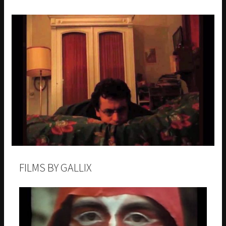
FILMS BY GALLIX