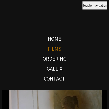
Toggle navigation
HOME
FILMS
ORDERING
GALLIX
CONTACT