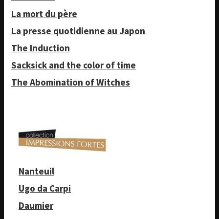
La mort du père
La presse quotidienne au Japon
The Induction
Sacksick and the color of time
The Abomination of Witches
Nanteuil
Ugo da Carpi
Daumier