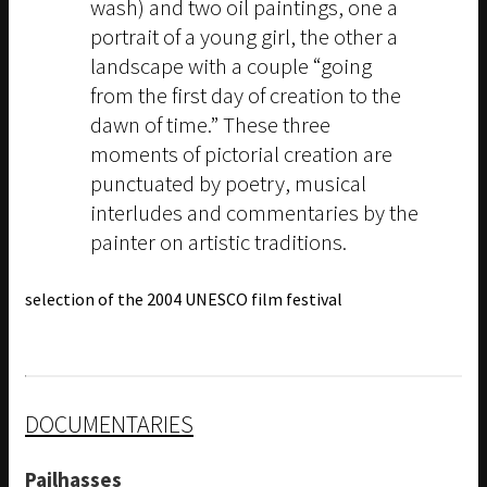
wash) and two oil paintings, one a
portrait of a young girl, the other a
landscape with a couple “going
from the first day of creation to the
dawn of time.” These three
moments of pictorial creation are
punctuated by poetry, musical
interludes and commentaries by the
painter on artistic traditions.
selection of the 2004 UNESCO film festival
DOCUMENTARIES
Pailhasses