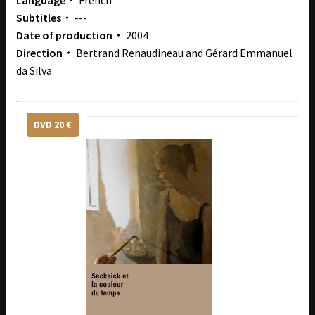
Language・
French
Subtitles・
---
Date of production・
2004
Direction・
Bertrand Renaudineau and Gérard Emmanuel
da Silva
DVD 20 €