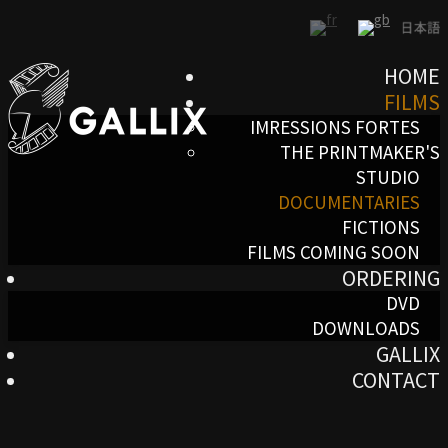
HOME
FILMS
IMRESSIONS FORTES
THE PRINTMAKER'S
STUDIO
DOCUMENTARIES
FICTIONS
FILMS COMING SOON
ORDERING
DVD
DOWNLOADS
GALLIX
CONTACT