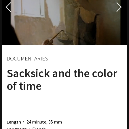
DOCUMENTARIES
Sacksick and the color
of time
Length・
24 minute, 35 mm