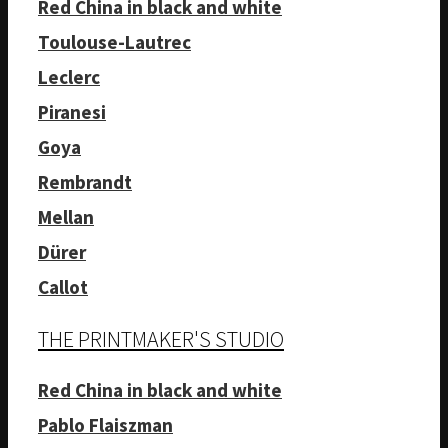
Red China in black and white
Toulouse-Lautrec
Leclerc
Piranesi
Goya
Rembrandt
Mellan
Dürer
Callot
THE PRINTMAKER'S STUDIO
Red China in black and white
Pablo Flaiszman