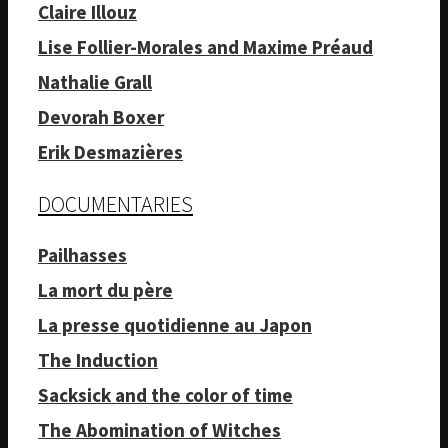
Claire Illouz
Lise Follier-Morales and Maxime Préaud
Nathalie Grall
Devorah Boxer
Erik Desmazières
DOCUMENTARIES
Pailhasses
La mort du père
La presse quotidienne au Japon
The Induction
Sacksick and the color of time
The Abomination of Witches