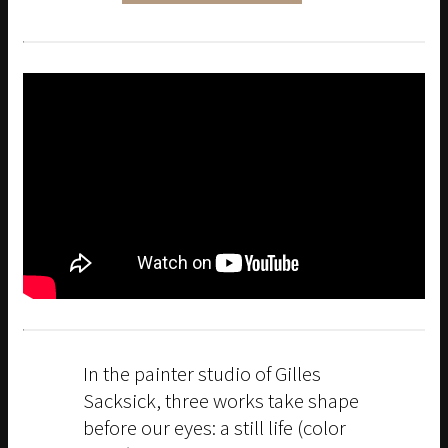
In the painter studio of Gilles
Sacksick, three works take shape
before our eyes: a still life (color