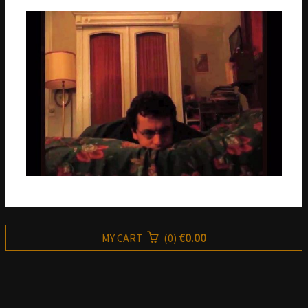
€0.00
MY CART
(
0
)